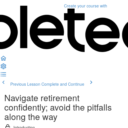
Create your course
with
Previous Lesson
Complete and Continue
Navigate retirement
confidently; avoid the pitfalls
along the way
Introduction