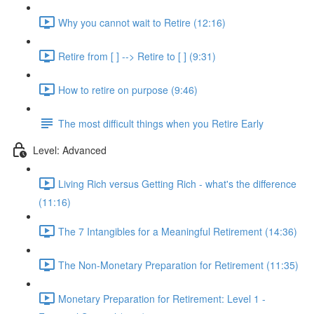
Why you cannot wait to Retire (12:16)
Retire from [ ] --> Retire to [ ] (9:31)
How to retire on purpose (9:46)
The most difficult things when you Retire Early
Level: Advanced
Living Rich versus Getting Rich - what's the difference
(11:16)
The 7 Intangibles for a Meaningful Retirement (14:36)
The Non-Monetary Preparation for Retirement (11:35)
Monetary Preparation for Retirement: Level 1 -