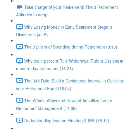
Take charge of your Retirement: The 3 Retirement
Attitudes to adopt
Why Losing Money in Early Retirement Stage is
Disastrous (4:15)
The 3 pillars of Spending during Retirement (9:13)
Why the 4 percent Rule Withdrawal Rule is Useless in
modern day retirement (13:21)
The 345 Rule: Build a Confidence Interval in Outliving
your Retirement Fund (18:04)
The Whats, Whys and Hows of Annuitization for
Retirement Management (14:39)
Understanding Income Flooring & IRR (18:11)