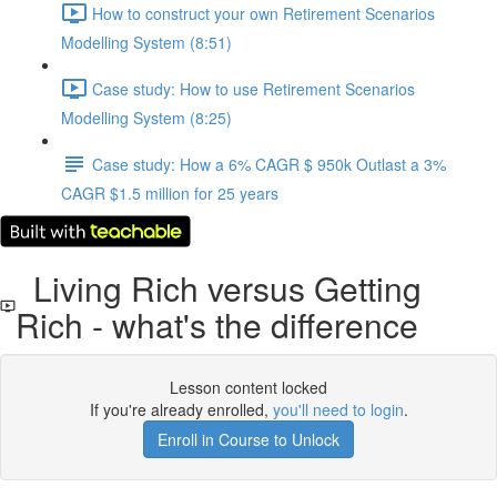
How to construct your own Retirement Scenarios
Modelling System (8:51)
Case study: How to use Retirement Scenarios
Modelling System (8:25)
Case study: How a 6% CAGR $ 950k Outlast a 3%
CAGR $1.5 million for 25 years
Living Rich versus Getting
Rich - what's the difference
Lesson content locked
If you're already enrolled,
you'll need to login
.
Enroll in Course to Unlock