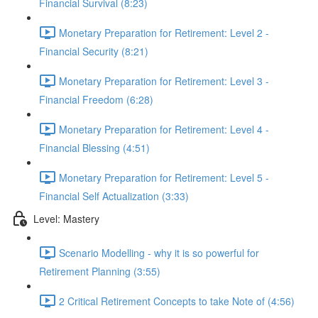
Financial Survival (8:23)
Monetary Preparation for Retirement: Level 2 -
Financial Security (8:21)
Monetary Preparation for Retirement: Level 3 -
Financial Freedom (6:28)
Monetary Preparation for Retirement: Level 4 -
Financial Blessing (4:51)
Monetary Preparation for Retirement: Level 5 -
Financial Self Actualization (3:33)
Level: Mastery
Scenario Modelling - why it is so powerful for
Retirement Planning (3:55)
2 Critical Retirement Concepts to take Note of (4:56)