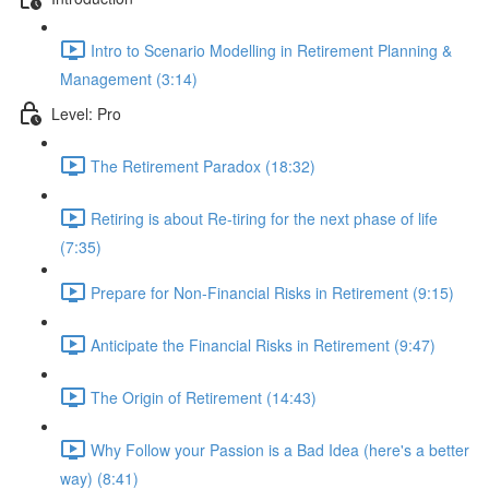
Intro to Scenario Modelling in Retirement Planning &
Management (3:14)
Level: Pro
The Retirement Paradox (18:32)
Retiring is about Re-tiring for the next phase of life
(7:35)
Prepare for Non-Financial Risks in Retirement (9:15)
Anticipate the Financial Risks in Retirement (9:47)
The Origin of Retirement (14:43)
Why Follow your Passion is a Bad Idea (here's a better
way) (8:41)